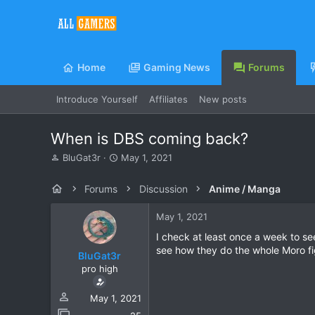
Home
Gaming News
Forums
Introduce Yourself
Affiliates
New posts
When is DBS coming back?
T
S
BluGat3r
May 1, 2021
h
t
r
a
Forums
Discussion
Anime / Manga
e
r
a
t
May 1, 2021
d
d
s
a
I check at least once a week to se
t
t
see how they do the whole Moro fi
BluGat3r
a
e
pro high
r
t
e
May 1, 2021
r