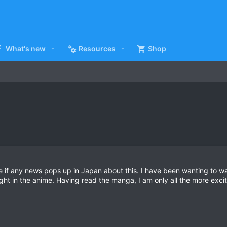
What's new
Resources
Shop
e if any news pops up in Japan about this. I have been wanting to wat
ght in the anime. Having read the manga, I am only all the more ex