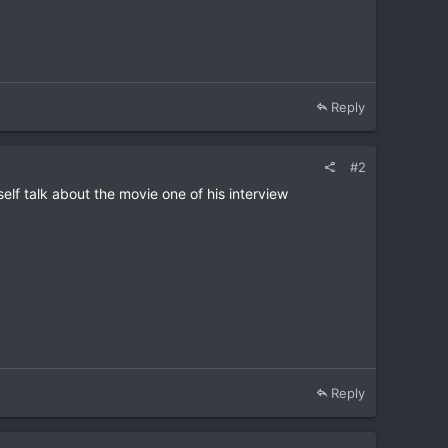
Reply
#2
elf talk about the movie one of his interview
Reply