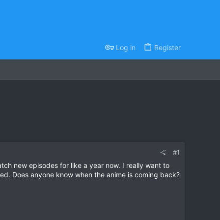
Log in
Register
#1
ch new episodes for like a year now. I really want to
cited. Does anyone know when the anime is coming back?