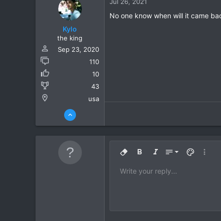
Jul 26, 2021
No one know when will it came bac
Kylo
the king
Sep 23, 2020
110
10
43
usa
9
Remove formatting
Bold
Italic
Font size
Text color
More o
10
Write your reply...
Arial
Font family
Insert horizontal line
Spoiler
Strike-through
Code
Underline
Inline code
Inline spoil
12
Book Antiqua
15
Courier New
18
Georgia