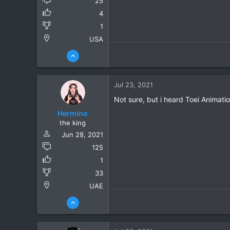
25
4
1
USA
Jul 23, 2021
Not sure, but i heard Toei Animati
Hermino
the king
Jun 28, 2021
125
1
33
UAE