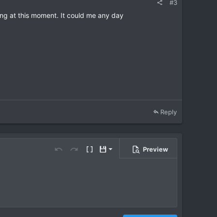
#3
ing at this moment. It could me any day
Reply
Preview
Save draft
Undo
Redo
Toggle BB code
Drafts
Delete draft