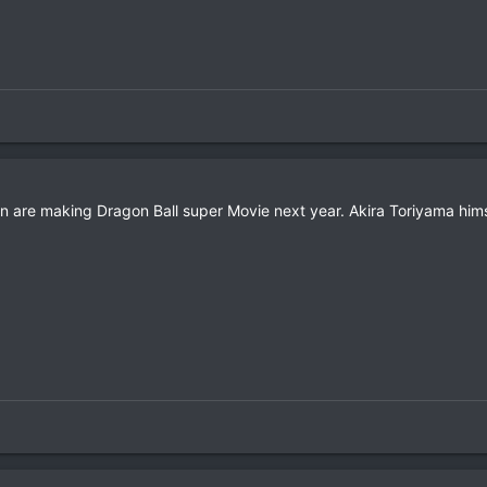
on are making Dragon Ball super Movie next year. Akira Toriyama hims