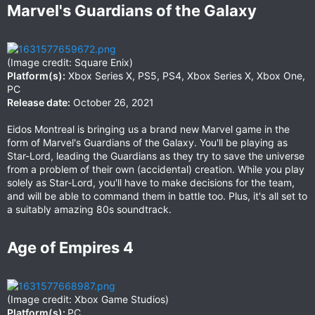
Marvel's Guardians of the Galaxy​
(Image credit: Square Enix)
Platform(s):
Xbox Series X, PS5, PS4, Xbox Series X, Xbox One,
PC
Release date:
October 26, 2021
Eidos Montreal is bringing us a brand new Marvel game in the
form of Marvel's Guardians of the Galaxy. You'll be playing as
Star-Lord, leading the Guardians as they try to save the universe
from a problem of their own (accidental) creation. While you play
solely as Star-Lord, you'll have to make decisions for the team,
and will be able to command them in battle too. Plus, it's all set to
a suitably amazing 80s soundtrack.
Age of Empires 4​
(Image credit: Xbox Game Studios)
Platform(s):
PC