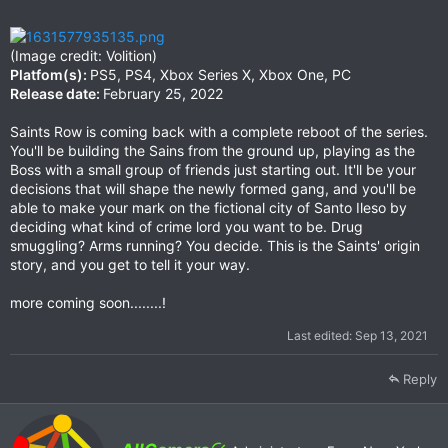
(Image credit: Volition)
Platfom(s):
PS5, PS4, Xbox Series X, Xbox One, PC
Release date:
February 25, 2022
Saints Row is coming back with a complete reboot of the series.
You'll be building the Sains from the ground up, playing as the
Boss with a small group of friends just starting out. It'll be your
decisions that will shape the newly formed gang, and you'll be
able to make your mark on the fictional city of Santo Ileso by
deciding what kind of crime lord you want to be. Drug
smuggling? Arms running? You decide. This is the Saints' origin
story, and you get to tell it your way.
more coming soon........!
Last edited:
Sep 13, 2021
Reply
W