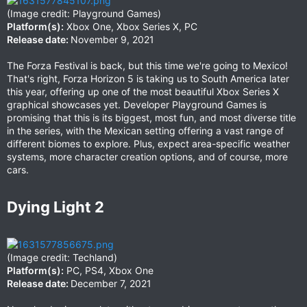
(Image credit: Playground Games)
Platform(s):
Xbox One, Xbox Series X, PC
Release date:
November 9, 2021
The Forza Festival is back, but this time we're going to Mexico!
That's right, Forza Horizon 5 is taking us to South America later
this year, offering up one of the most beautiful Xbox Series X
graphical showcases yet. Developer Playground Games is
promising that this is its biggest, most fun, and most diverse title
in the series, with the Mexican setting offering a vast range of
different biomes to explore. Plus, expect area-specific weather
systems, more character creation options, and of course, more
cars.
Dying Light 2​
(Image credit: Techland)
Platform(s):
PC, PS4, Xbox One
Release date:
December 7, 2021