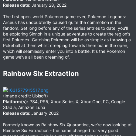
Release date:
January 28, 2022
The first open-world Pokemon game ever, Pokemon Legends:
Arceus has undoubtedly caused quite the commotion in the
fandom. Set long before any of the series entries to date, you'll
be exploring Sinnoh in a unique adventure to create the region's
first Pokedex. Catching Pokemon will be as simple as throwing a
Pokeball at them whilst creeping towards them out in the open,
which will seamlessly enter you into a battle. It's the Pokemon
game we've all been dreaming of.
Rainbow Six Extraction​
(Image credit: Ubisoft)
Platform(s):
PS4, PS5, Xbox Series X, Xbox One, PC, Google
Stadia, Amazon Luna
Release date:
January 2022
Formerly known as Rainbow Six Quarantine, we're now looking at
Rainbow Six Extraction - the name changed for very good