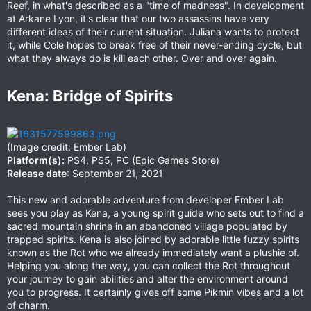
Reef, in what's described as a "time of madness". In development
at Arkane Lyon, it's clear that our two assassins have very
different ideas of their current situation. Juliana wants to protect
it, while Cole hopes to break free of their never-ending cycle, but
what they always do is kill each other. Over and over again.
Kena: Bridge of Spirits​
(Image credit: Ember Lab)
Platform(s):
PS4, PS5, PC (Epic Games Store)
Release date
: September 21, 2021
This new and adorable adventure from developer Ember Lab
sees you play as Kena, a young spirit guide who sets out to find a
sacred mountain shrine in an abandoned village populated by
trapped spirits. Kena is also joined by adorable little fuzzy spirits
known as the Rot who we already immediately want a plushie of.
Helping you along the way, you can collect the Rot throughout
your journey to gain abilities and alter the environment around
you to progress. It certainly gives off some Pikmin vibes and a lot
of charm.