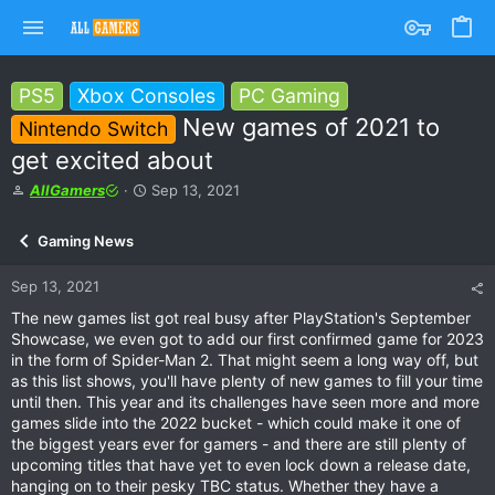
PS5
Xbox Consoles
PC Gaming
New games of 2021 to
Nintendo Switch
get excited about
T
S
AllGamers
Sep 13, 2021
h
t
r
a
Gaming News
e
r
a
t
Sep 13, 2021
d
d
s
a
The new games list got real busy after PlayStation's September
t
t
Showcase, we even got to add our first confirmed game for 2023
a
e
in the form of Spider-Man 2. That might seem a long way off, but
r
as this list shows, you'll have plenty of new games to fill your time
t
until then. This year and its challenges have seen more and more
e
games slide into the 2022 bucket - which could make it one of
r
the biggest years ever for gamers - and there are still plenty of
upcoming titles that have yet to even lock down a release date,
hanging on to their pesky TBC status. Whether they have a