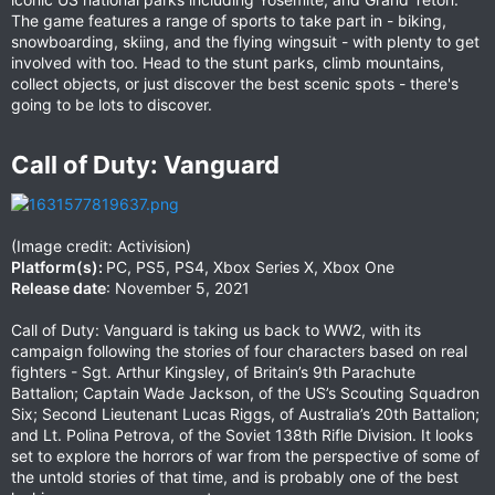
The game features a range of sports to take part in - biking,
snowboarding, skiing, and the flying wingsuit - with plenty to get
involved with too. Head to the stunt parks, climb mountains,
collect objects, or just discover the best scenic spots - there's
going to be lots to discover.
Call of Duty: Vanguard​
(Image credit: Activision)
Platform(s):
PC, PS5, PS4, Xbox Series X, Xbox One
Release date
: November 5, 2021
Call of Duty: Vanguard is taking us back to WW2, with its
campaign following the stories of four characters based on real
fighters - Sgt. Arthur Kingsley, of Britain’s 9th Parachute
Battalion; Captain Wade Jackson, of the US’s Scouting Squadron
Six; Second Lieutenant Lucas Riggs, of Australia’s 20th Battalion;
and Lt. Polina Petrova, of the Soviet 138th Rifle Division. It looks
set to explore the horrors of war from the perspective of some of
the untold stories of that time, and is probably one of the best