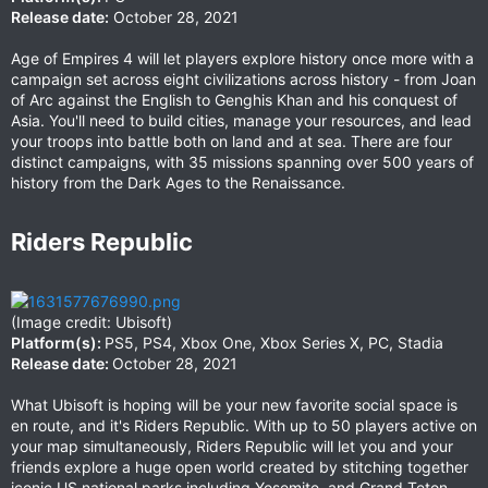
Release date:
October 28, 2021
Age of Empires 4 will let players explore history once more with a
campaign set across eight civilizations across history - from Joan
of Arc against the English to Genghis Khan and his conquest of
Asia. You'll need to build cities, manage your resources, and lead
your troops into battle both on land and at sea. There are four
distinct campaigns, with 35 missions spanning over 500 years of
history from the Dark Ages to the Renaissance.
Riders Republic​
(Image credit: Ubisoft)
Platform(s):
PS5, PS4, Xbox One, Xbox Series X, PC, Stadia
Release date:
October 28, 2021
What Ubisoft is hoping will be your new favorite social space is
en route, and it's Riders Republic. With up to 50 players active on
your map simultaneously, Riders Republic will let you and your
friends explore a huge open world created by stitching together
iconic US national parks including Yosemite, and Grand Teton.