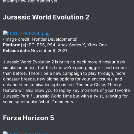
looking new-gen games yet.
Jurassic World Evolution 2​
(Image credit: Frontier Developments)
Platform(s):
PC, PS5, PS4, Xbox Series X, Xbox One
Release date:
November 9, 2021
Jurassic World Evolution 2 is bringing back more dinosaur park
simulation action, but this time we're going bigger - and deeper -
than before. There'll be a new campaign to play through, more
dinosaur breeds, new biome options for your enclosures, and
enhanced customisation options too. The new Chaos Theory
feature will also allow you to replay key moments of your favorite
Jurassic Park / Jurassic World films but with a twist, allowing for
some spectacular 'what if' moments.
Forza Horizon 5​