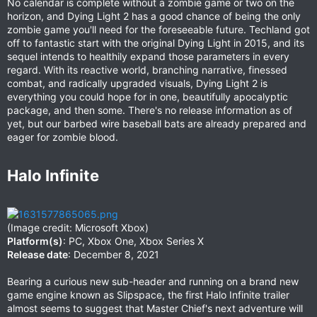
No calendar is complete without a zombie game or two on the
horizon, and Dying Light 2 has a good chance of being the only
zombie game you'll need for the foreseeable future. Techland got
off to fantastic start with the original Dying Light in 2015, and its
sequel intends to healthily expand those parameters in every
regard. With its reactive world, branching narrative, finessed
combat, and radically upgraded visuals, Dying Light 2 is
everything you could hope for in one, beautifully apocalyptic
package, and then some. There's no release information as of
yet, but our barbed wire baseball bats are already prepared and
eager for zombie blood.
Halo Infinite​
(Image credit: Microsoft Xbox)
Platform(s)
: PC, Xbox One, Xbox Series X
Release date
: December 8, 2021
Bearing a curious new sub-header and running on a brand new
game engine known as Slipspace, the first Halo Infinite trailer
almost seems to suggest that Master Chief's next adventure will