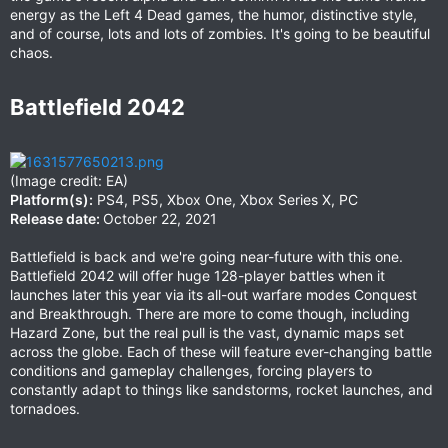
energy as the Left 4 Dead games, the humor, distinctive style,
and of course, lots and lots of zombies. It's going to be beautiful
chaos.
Battlefield 2042​
(Image credit: EA)
Platform(s):
PS4, PS5, Xbox One, Xbox Series X, PC
Release date:
October 22, 2021
Battlefield is back and we're going near-future with this one.
Battlefield 2042 will offer huge 128-player battles when it
launches later this year via its all-out warfare modes Conquest
and Breakthrough. There are more to come though, including
Hazard Zone, but the real pull is the vast, dynamic maps set
across the globe. Each of these will feature ever-changing battle
conditions and gameplay challenges, forcing players to
constantly adapt to things like sandstorms, rocket launches, and
tornadoes.