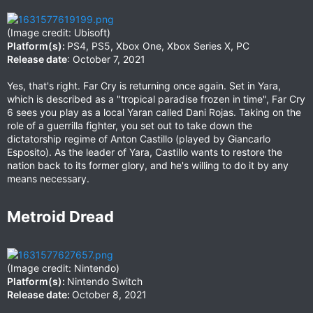
(Image credit: Ubisoft)
Platform(s):
PS4, PS5, Xbox One, Xbox Series X, PC
Release date
: October 7, 2021
Yes, that's right. Far Cry is returning once again. Set in Yara,
which is described as a "tropical paradise frozen in time", Far Cry
6 sees you play as a local Yaran called Dani Rojas. Taking on the
role of a guerrilla fighter, you set out to take down the
dictatorship regime of Anton Castillo (played by Giancarlo
Esposito). As the leader of Yara, Castillo wants to restore the
nation back to its former glory, and he's willing to do it by any
means necessary.
Metroid Dread​
(Image credit: Nintendo)
Platform(s):
Nintendo Switch
Release date:
October 8, 2021