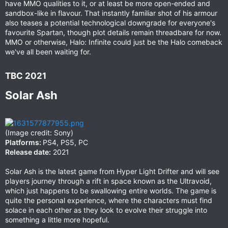
have MMO qualities to it, or at least be more open-ended and
sandbox-like in flavour. That instantly familiar shot of his armour
also teases a potential technological downgrade for everyone's
favourite Spartan, though plot details remain threadbare for now.
MMO or otherwise, Halo: Infinite could just be the Halo comeback
we've all been waiting for.
TBC 2021​
Solar Ash​
(Image credit: Sony)
Platforms:
PS4, PS5, PC
Release date:
2021
Solar Ash is the latest game from Hyper Light Drifter and will see
players journey through a rift in space known as the Ultravoid,
which just happens to be swallowing entire worlds. The game is
quite the personal experience, where the characters must find
solace in each other as they look to evolve their struggle into
something a little more hopeful.