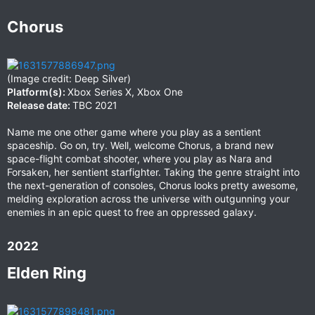
Chorus​
(Image credit: Deep Silver)
Platform(s):
Xbox Series X, Xbox One
Release date:
TBC 2021
Name me one other game where you play as a sentient
spaceship. Go on, try. Well, welcome Chorus, a brand new
space-flight combat shooter, where you play as Nara and
Forsaken, her sentient starfighter. Taking the genre straight into
the next-generation of consoles, Chorus looks pretty awesome,
melding exploration across the universe with outgunning your
enemies in an epic quest to free an oppressed galaxy.
2022​
Elden Ring​