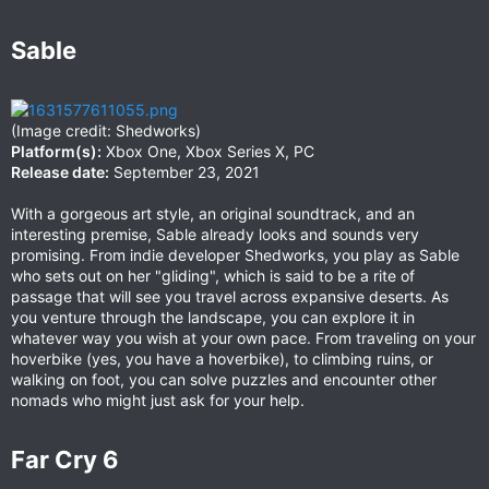
Sable​
(Image credit: Shedworks)
Platform(s):
Xbox One, Xbox Series X, PC
Release date:
September 23, 2021
With a gorgeous art style, an original soundtrack, and an
interesting premise, Sable already looks and sounds very
promising. From indie developer Shedworks, you play as Sable
who sets out on her "gliding", which is said to be a rite of
passage that will see you travel across expansive deserts. As
you venture through the landscape, you can explore it in
whatever way you wish at your own pace. From traveling on your
hoverbike (yes, you have a hoverbike), to climbing ruins, or
walking on foot, you can solve puzzles and encounter other
nomads who might just ask for your help.
Far Cry 6​