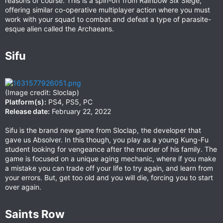
reasons of course. This is a spin-off from Rainbow Six Siege,
offering similar co-operative multiplayer action where you must
work with your squad to combat and defeat a type of parasite-
esque alien called the Archaeans.
Sifu​
(Image credit: Sloclap)
Platform(s):
PS4, PS5, PC
Release date:
February 22, 2022
Sifu is the brand new game from Sloclap, the developer that
gave us Absolver. In this though, you play as a young Kung-Fu
student looking for vengeance after the murder of his family. The
game is focused on a unique aging mechanic, where if you make
a mistake you can trade off your life to try again, and learn from
your errors. But, get too old and you will die, forcing you to start
over again.
Saints Row​