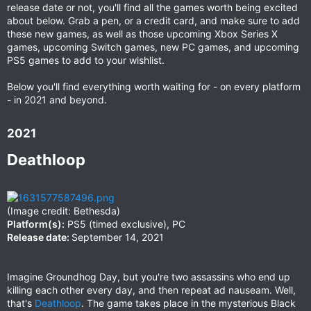
release date or not, you'll find all the games worth being excited
about below. Grab a pen, or a credit card, and make sure to add
these new games, as well as those upcoming Xbox Series X
games, upcoming Switch games, new PC games, and upcoming
PS5 games to add to your wishlist.
Below you'll find everything worth waiting for - on every platform
- in 2021 and beyond.
2021​
Deathloop​
(Image credit: Bethesda)
Platform(s):
PS5 (timed exclusive), PC
Release date:
September 14, 2021
Imagine Groundhog Day, but you're two assassins who end up
killing each other every day, and then repeat ad nauseam. Well,
that's
Deathloop
. The game takes place in the mysterious Black