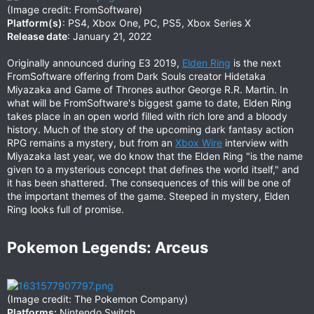
(Image credit: FromSoftware)
Platform(s)
: PS4, Xbox One, PC, PS5, Xbox Series X
Release date
: January 21, 2022
Originally announced during E3 2019,
Elden Ring
is the next
FromSoftware offering from Dark Souls creator Hidetaka
Miyazaka and Game of Thrones author George R.R. Martin. In
what will be FromSoftware's biggest game to date, Elden Ring
takes place in an open world filled with rich lore and a bloody
history. Much of the story of the upcoming dark fantasy action
RPG remains a mystery, but from an
Xbox Wire
interview with
Miyazaka last year, we do know that the Elden Ring "is the name
given to a mysterious concept that defines the world itself," and
it has been shattered. The consequences of this will be one of
the important themes of the game. Steeped in mystery, Elden
Ring looks full of promise.
Pokemon Legends: Arceus​
(Image credit: The Pokemon Company)
Platforms:
Nintendo Switch