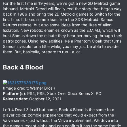
For the first time in 19 years, we've got a new 2D Metroid game
inbound. Metroid Dread will finally end the story that began way
back in 1986 and bring the 2D Metroid games to Switch for the
first time. It takes some ideas from the 3DS Metroid: Samus
Returns release, but also some ideas from the likes of Alien:
Isolation. New robotic enemies known as the E.M.M.I, which will
hunt Samus down the minute they hear her moving through their
patrol zones. Using new abilities like a Phantom Cloak that turns
Samus invisible for a little while, you may just be able to evade
them. But, basically, prepare to run - a lot.
Back 4 Blood​
(Image credit: Warner Bros.)
Platform(s):
PS4, PS5, Xbox One, Xbox Series X, PC
Release date:
October 12, 2021
Left 4 Dead 3 in all but name, Back 4 Blood is the same four-
player co-op zombie experience that you'd expect from the
Valve series - just without the Valve involvement. We dove into
the game's recent alpha and can confirm it has the same frantic