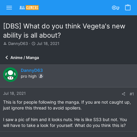
[DBS] What do you think Vegeta's new
ability is all about?
T
S
DannyD63
Jul 18, 2021
h
t
r
a
Anime / Manga
e
r
a
t
DannyD63
d
d
s
pro high
a
t
t
a
e
r
Jul 18, 2021
#1
t
This is for people following the manga. If you are not caught up,
e
just ignore this thread to avoid spoilers.
r
I saw a pic of him and it looks nuts. He is like SS3 but not. You
will have to take a look for yourself. What do you think this is?