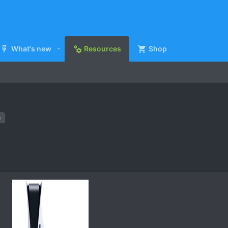
What's new
Resources
Shop
e