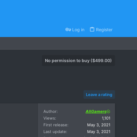
Log in
Register
No permission to buy ($499.00)
Leave a rating
Author
AllGamers
Views
1,101
First release
May 3, 2021
Last update
May 3, 2021