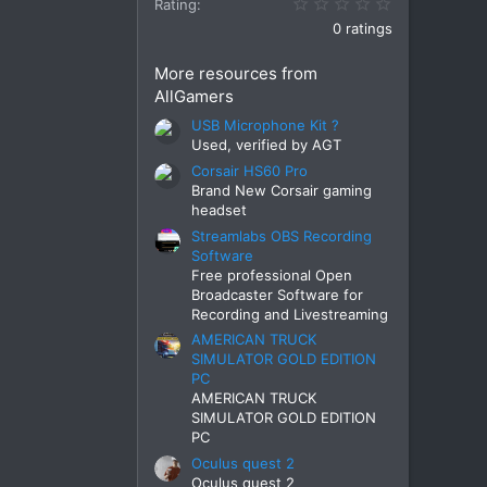
0.00 star(s)
Rating
0 ratings
More resources from
AllGamers
USB Microphone Kit ?
Used, verified by AGT
Corsair HS60 Pro
Brand New Corsair gaming
headset
Streamlabs OBS Recording
Software
Free professional Open
Broadcaster Software for
Recording and Livestreaming
AMERICAN TRUCK
SIMULATOR GOLD EDITION
PC
AMERICAN TRUCK
SIMULATOR GOLD EDITION
PC
Oculus quest 2
Oculus quest 2