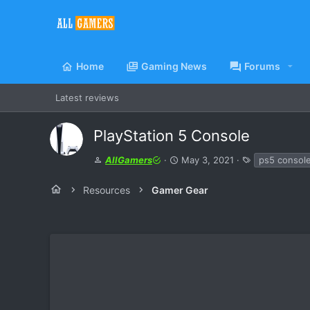
Home
Gaming News
Forums
Latest reviews
PlayStation 5 Console
A
C
T
AllGamers
May 3, 2021
ps5 consol
u
r
a
t
e
g
Resources
Gamer Gear
h
a
s
o
t
r
i
o
n
d
a
t
e