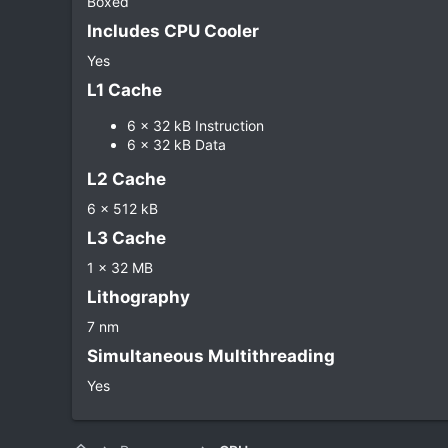
Boxed
Includes CPU Cooler​
Yes
L1 Cache​
6 x 32 kB Instruction
6 x 32 kB Data
L2 Cache​
6 x 512 kB
L3 Cache​
1 x 32 MB
Lithography​
7 nm
Simultaneous Multithreading​
Yes