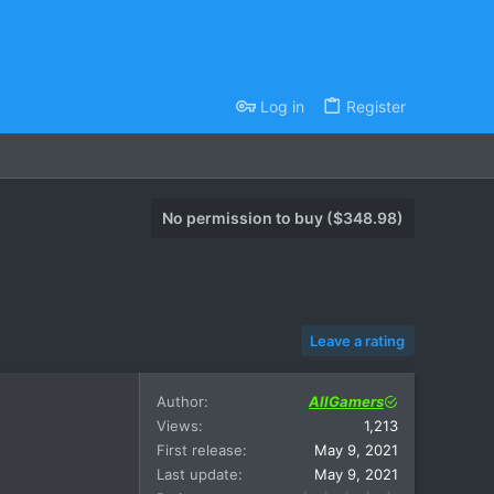
Log in
Register
No permission to buy ($348.98)
Leave a rating
Author
AllGamers
Views
1,213
First release
May 9, 2021
Last update
May 9, 2021