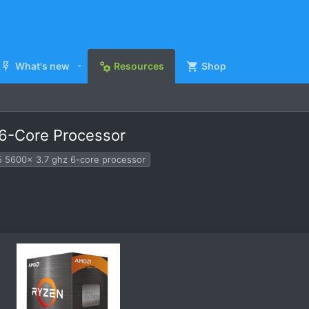
What's new
Resources
Shop
6-Core Processor
5 5600x 3.7 ghz 6-core processor