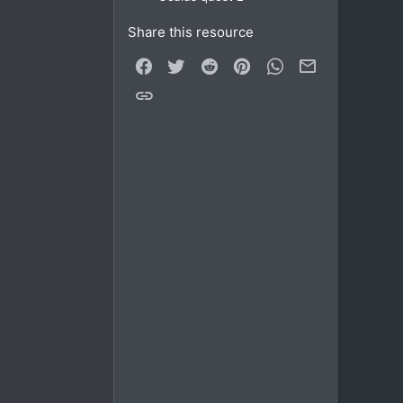
Share this resource
Facebook
Twitter
Reddit
Pinterest
WhatsApp
Email
Link