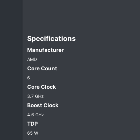
Specifications​
Manufacturer​
AMD
Core Count​
6
Core Clock​
3.7 GHz
Boost Clock​
4.6 GHz
TDP​
65 W