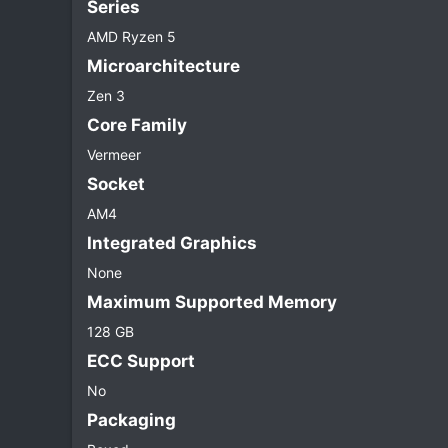
Series​
AMD Ryzen 5
Microarchitecture​
Zen 3
Core Family​
Vermeer
Socket​
AM4
Integrated Graphics​
None
Maximum Supported Memory​
128 GB
ECC Support​
No
Packaging​