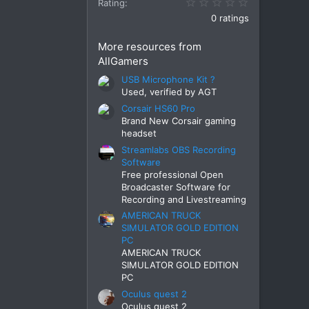
0.00 star(s)
Rating
0 ratings
More resources from
AllGamers
USB Microphone Kit ?
Used, verified by AGT
Corsair HS60 Pro
Brand New Corsair gaming
headset
Streamlabs OBS Recording
Software
Free professional Open
Broadcaster Software for
Recording and Livestreaming
AMERICAN TRUCK
SIMULATOR GOLD EDITION
PC
AMERICAN TRUCK
SIMULATOR GOLD EDITION
PC
Oculus quest 2
Oculus quest 2