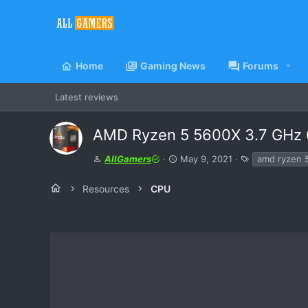
Home
Gaming News
Forums
Latest reviews
AMD Ryzen 5 5600X 3.7 GHz 
A
C
T
AllGamers
May 9, 2021
amd ryzen 
u
r
a
t
e
g
Resources
CPU
h
a
s
o
t
r
i
o
n
d
a
t
e