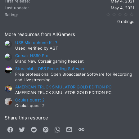
First release
May 4, 2021
Last update
May 4, 2021
0.
Rating
0 ratings
More resources from AllGamers
USB Microphone Kit ?
Used, verified by AGT
Corsair HS60 Pro
Brand New Corsair gaming headset
Streamlabs OBS Recording Software
Free professional Open Broadcaster Software for Recording
and Livestreaming
AMERICAN TRUCK SIMULATOR GOLD EDITION PC
AMERICAN TRUCK SIMULATOR GOLD EDITION PC
Oculus quest 2
Oculus quest 2
Share this resource
Facebook
Twitter
Reddit
Pinterest
WhatsApp
Email
Link