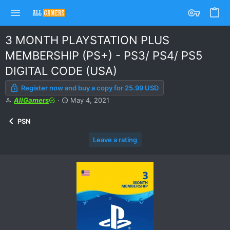
3 MONTH PLAYSTATION PLUS
MEMBERSHIP (PS+) - PS3/ PS4/ PS5
DIGITAL CODE (USA)
Register now and buy a copy for 25.99 USD
A
C
AllGamers
May 4, 2021
u
r
t
e
PSN
h
a
o
t
Leave a rating
r
i
o
n
d
a
t
e