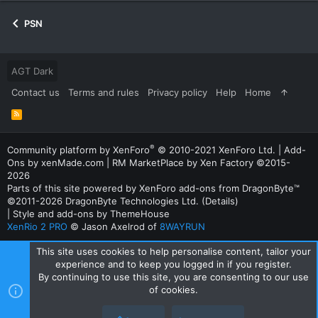
PSN
AGT Dark
Contact us
Terms and rules
Privacy policy
Help
Home
R
S
S
®
Community platform by XenForo
© 2010-2021 XenForo Ltd.
|
Add-
Ons
by xenMade.com |
RM MarketPlace by Xen Factory
©2015-
2026
Parts of this site powered by
XenForo add-ons from DragonByte™
©2011-2026
DragonByte Technologies Ltd.
(
Details
)
|
Style and add-ons by ThemeHouse
XenRio 2 PRO
© Jason Axelrod of
8WAYRUN
This site uses cookies to help personalise content, tailor your
experience and to keep you logged in if you register.
By continuing to use this site, you are consenting to our use
of cookies.