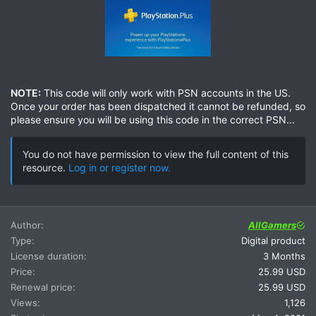
NOTE:
This code will only work with PSN accounts in the US.
Once your order has been dispatched it cannot be refunded, so
please ensure you will be using this code in the correct PSN...
You do not have permission to view the full content of this
resource.
Log in or register now.
Author
AllGamers
Type
Digital product
License duration
3 Months
Price
25.99 USD
Renewal price
25.99 USD
Views
1,126