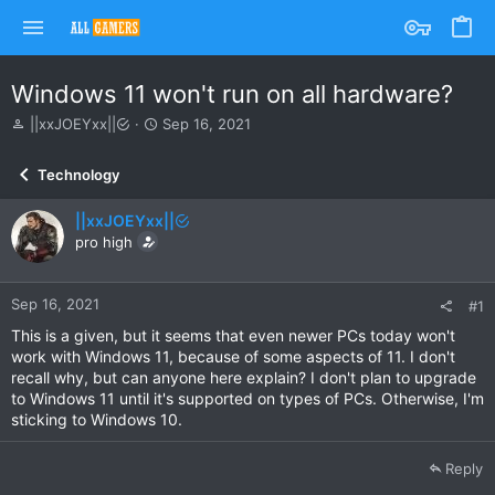
Windows 11 won't run on all hardware?
T
S
||xxJOEYxx||
Sep 16, 2021
h
t
r
a
Technology
e
r
a
t
||xxJOEYxx||
d
d
s
pro high
a
t
t
a
e
r
Sep 16, 2021
#1
t
This is a given, but it seems that even newer PCs today won't
e
work with Windows 11, because of some aspects of 11. I don't
r
recall why, but can anyone here explain? I don't plan to upgrade
to Windows 11 until it's supported on types of PCs. Otherwise, I'm
sticking to Windows 10.
Reply