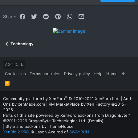
22
Times New Roman
Facebook
Twitter
Reddit
Pinterest
WhatsApp
Email
Share:
26
Trebuchet MS
Verdana
Technology
AGT Dark
Contact us
Terms and rules
Privacy policy
Help
Home
R
S
S
®
Community platform by XenForo
© 2010-2021 XenForo Ltd.
|
Add-
Ons
by xenMade.com |
RM MarketPlace by Xen Factory
©2015-
2026
Parts of this site powered by
XenForo add-ons from DragonByte™
©2011-2026
DragonByte Technologies Ltd.
(
Details
)
|
Style and add-ons by ThemeHouse
XenRio 2 PRO
© Jason Axelrod of
8WAYRUN