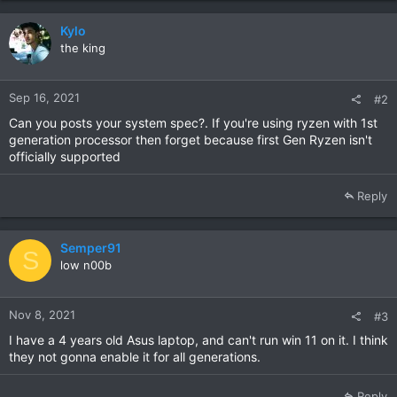
Kylo
the king
Sep 16, 2021
#2
Can you posts your system spec?. If you're using ryzen with 1st
generation processor then forget because first Gen Ryzen isn't
officially supported
Reply
Semper91
S
low n00b
Nov 8, 2021
#3
I have a 4 years old Asus laptop, and can't run win 11 on it. I think
they not gonna enable it for all generations.
Reply