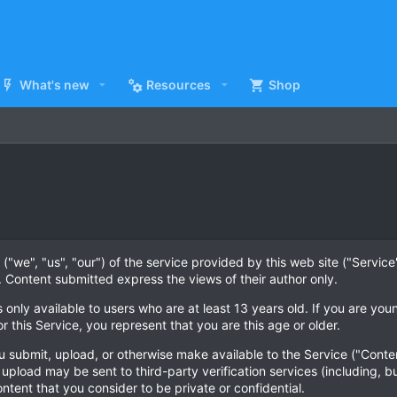
What's new
Resources
Shop
("we", "us", "our") of the service provided by this web site ("Servic
 Content submitted express the views of their author only.
s only available to users who are at least 13 years old. If you are youn
or this Service, you represent that you are this age or older.
ou submit, upload, or otherwise make available to the Service ("Cont
upload may be sent to third-party verification services (including, b
tent that you consider to be private or confidential.