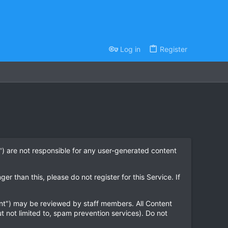
Log in
Register
e") are not responsible for any user-generated content
ger than this, please do not register for this Service. If
ent") may be reviewed by staff members. All Content
ut not limited to, spam prevention services). Do not