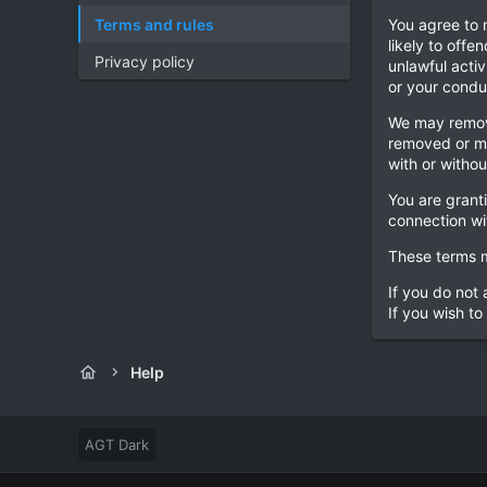
Terms and rules
You agree to 
likely to offe
Privacy policy
unlawful activ
or your condu
We may remove
removed or mod
with or withou
You are granti
connection wi
These terms m
If you do not
If you wish t
Help
AGT Dark