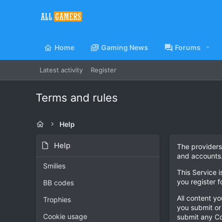
Home
Gaming News
Forums
Latest activity
Register
Terms and rules
Help
Help
The providers 
and accounts.
Smilies
This Service i
you register f
BB codes
All content y
Trophies
you submit or 
Cookie usage
submit any Con