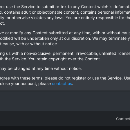
not use the Service to submit or link to any Content which is defamat
nd, contains adult or objectionable content, contains personal informa
ity, or otherwise violates any laws. You are entirely responsible for 
ct.
 or modify any Content submitted at any time, with or without cause
ified will be undertaken only at our discretion. We may terminate yo
t cause, with or without notice.
ng us with a non-exclusive, permanent, irrevocable, unlimited license
th the Service. You retain copyright over the Content.
ay be changed at any time without notice.
 agree with these terms, please do not register or use the Service. U
o close your account, please
contact us
.
Contact