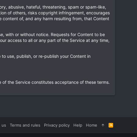
ory, abusive, hateful, threatening, spam or spam-like,
tion of others, risks copyright infringement, encourages
the content of, and any harm resulting from, that Content
, with or without notice. Requests for Content to be
ur access to all or any part of the Service at any time,
 to use, publish, or re-publish your Content in
se of the Service constitutes acceptance of these terms.
 us
Terms and rules
Privacy policy
Help
Home
R
S
S